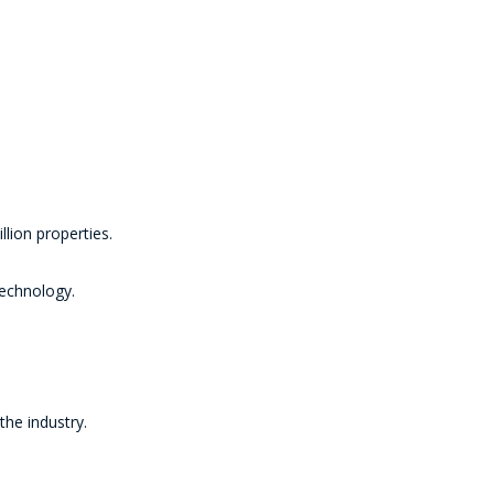
lion properties.
technology.
the industry.