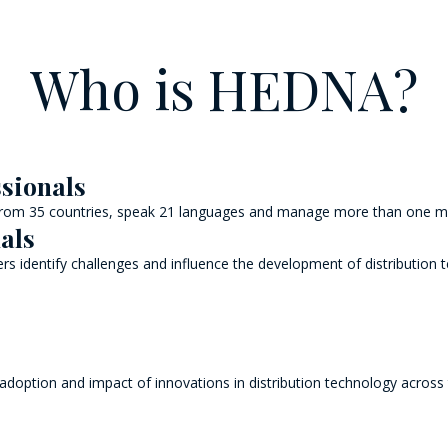
Who is HEDNA?
ssionals
 from 35 countries, speak 21 languages and manage more than one mil
als
s identify challenges and influence the development of distribution 
 adoption and impact of innovations in distribution technology across 