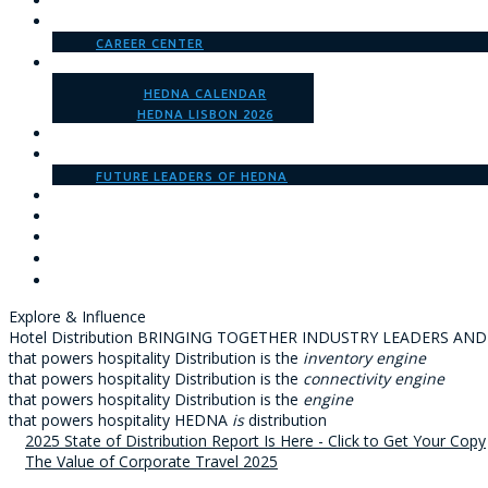
WHO WE ARE
MEMBERSHIP
CAREER CENTER
EVENTS
HEDNA CALENDAR
HEDNA LISBON 2026
SPONSORSHIP
GET INVOLVED
FUTURE LEADERS OF HEDNA
INSIGHTS
HEDNA U
LOGIN
Explore & Influence
Hotel Distribution
BRINGING TOGETHER INDUSTRY LEADERS AND
that powers hospitality
Distribution is the
inventory engine
that powers hospitality
Distribution is the
connectivity engine
that powers hospitality
Distribution is the
engine
that powers hospitality
HEDNA
is
distribution
2025 State of Distribution Report Is Here - Click to Get Your Copy
The Value of Corporate Travel 2025