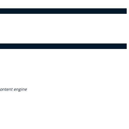
ontent engine