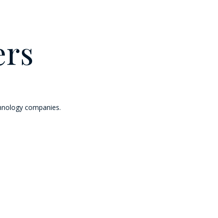
ers
chnology companies.
ott operates and franchises hotels and licenses vacation ownership resorts 