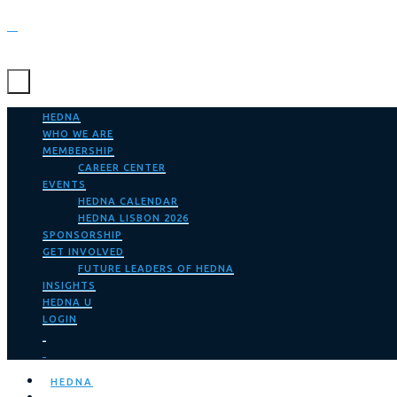
HEDNA
WHO WE ARE
MEMBERSHIP
CAREER CENTER
EVENTS
HEDNA CALENDAR
HEDNA LISBON 2026
SPONSORSHIP
GET INVOLVED
FUTURE LEADERS OF HEDNA
INSIGHTS
HEDNA U
LOGIN
HEDNA