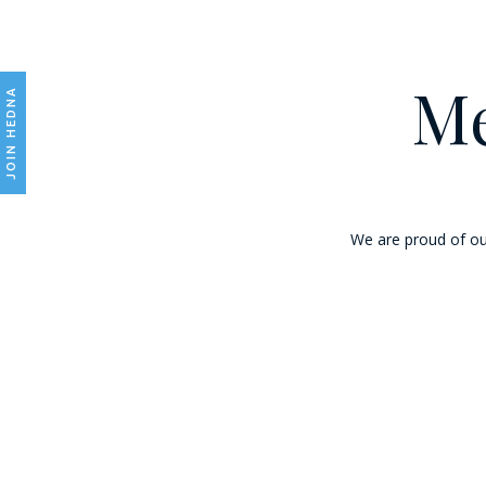
Me
JOIN HEDNA
We are proud of ou
Marriott International, Inc.
Marriott International, Inc. encompasses a portfolio of nearly 8,300 prop